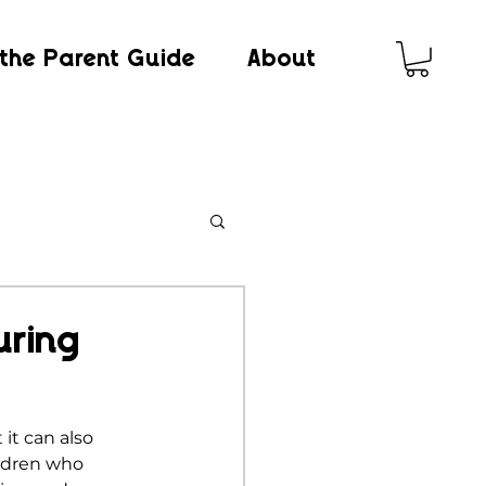
the Parent Guide
About
uring
it can also 
ldren who 