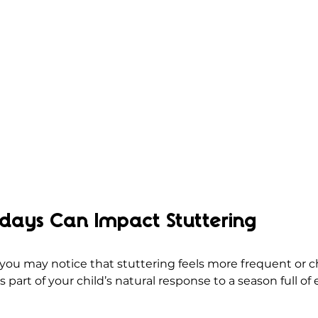
idays Can Impact Stuttering
 you may notice that stuttering feels more frequent or 
s part of your child’s natural response to a season full of