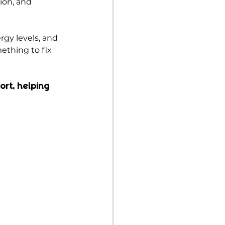
ion, and 
gy levels, and 
ething to fix 
ort, helping 