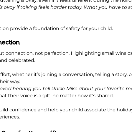
ttering is okay, even if it feels different during the holid
t’s okay if talking feels harder today. What you have to sa
ion provide a foundation of safety for your child.
nection
ut connection, not perfection. Highlighting small wins c
 and celebrated.
fort, whether it’s joining a conversation, telling a story, o
their way.
 loved hearing you tell Uncle Mike about your favorite m
t their voice is a gift, no matter how it’s shared.
uild confidence and help your child associate the holiday
riences.