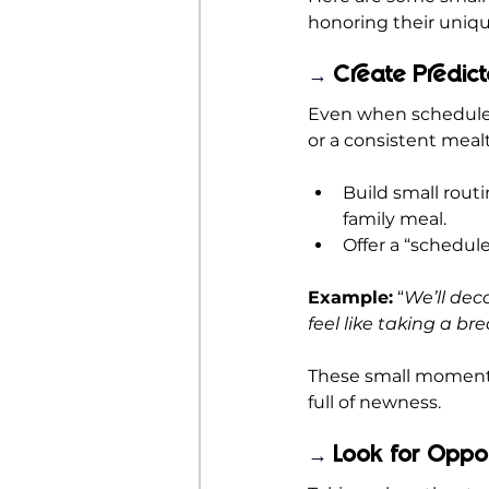
honoring their uniq
Create Predic
→ 
Even when schedules
or a consistent mea
Build small routi
family meal.
Offer a “schedul
Example:
 “
We’ll dec
feel like taking a bre
These small moments 
full of newness.
Look for Oppo
→ 