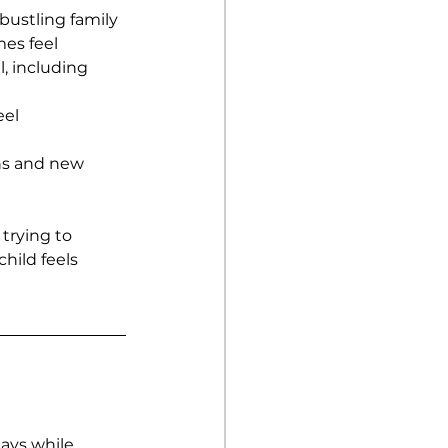
bustling family 
es feel 
, including 
el 
ns and new 
 trying to 
hild feels 
ays while 