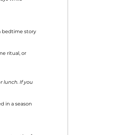
 bedtime story 
 ritual, or 
 lunch. If you 
d in a season 