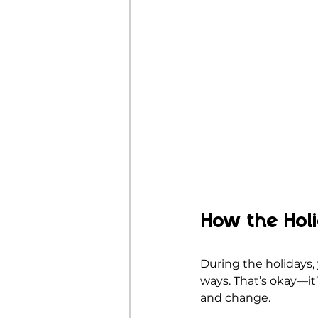
How the Hol
During the holidays,
ways. That’s okay—it’
and change.