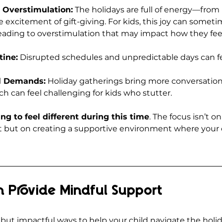
 Overstimulation:
 The holidays are full of energy—from 
 excitement of gift-giving. For kids, this joy can sometim
ading to overstimulation that may impact how they feel
tine:
 Disrupted schedules and unpredictable days can fe
al Demands:
 Holiday gatherings bring more conversatio
ch can feel challenging for kids who stutter.
ring to feel different during this time
. The focus isn’t on
 but on creating a supportive environment where your c
 Provide Mindful Support
but impactful ways to help your child navigate the holid