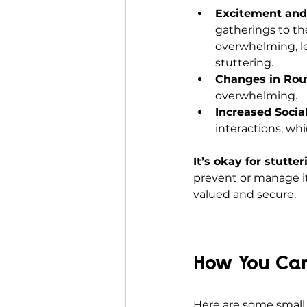
Excitement and
gatherings to the
overwhelming, le
stuttering.
Changes in Rou
overwhelming.
Increased Soci
interactions, whi
It’s okay for stutte
prevent or manage it
valued and secure.
How You Can
Here are some small 