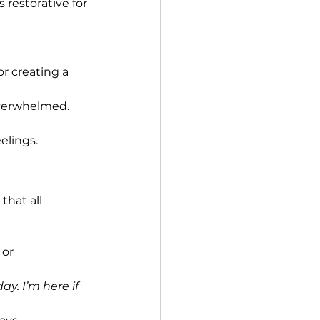
 restorative for 
r creating a 
 overwhelmed.
elings.
hat all 
or 
ay. I’m here if 