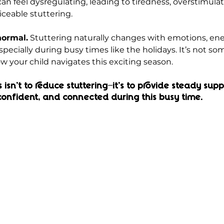
 can feel dysregulating, leading to tiredness, overstimulat
iceable stuttering.
normal.
 Stuttering naturally changes with emotions, ener
cially during busy times like the holidays. It’s not som
w your child navigates this exciting season.
isn’t to reduce stuttering—it’s to provide steady supp
 confident, and connected during this busy time.