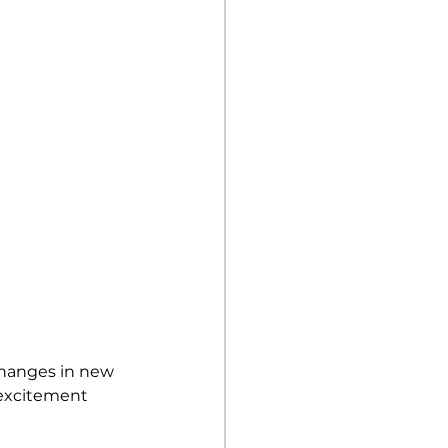
changes in new 
 excitement 