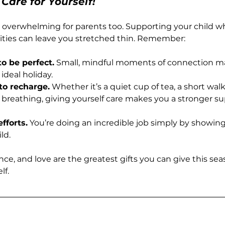
 Care for Yourself!
l overwhelming for parents too. Supporting your child 
ities can leave you stretched thin. Remember:
o be perfect.
 Small, mindful moments of connection m
ideal holiday.
o recharge.
 Whether it’s a quiet cup of tea, a short walk,
breathing, giving yourself care makes you a stronger sup
fforts.
 You’re doing an incredible job simply by showin
ld.
nce, and love are the greatest gifts you can give this s
lf.