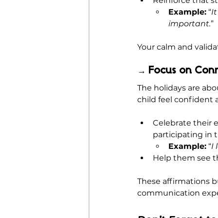
Reinforce that stu
Example:
 “
I
important.
”
Your calm and validat
Focus on Con
→ 
The holidays are abo
child feel confident
Celebrate their ef
participating in 
Example:
 “
I
Help them see tha
These affirmations b
communication expe