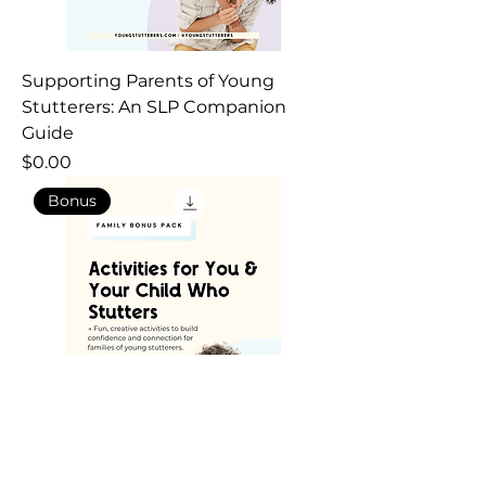
Supporting Parents of Young
Stutterers: An SLP Companion
Guide
Price
$0.00
Bonus