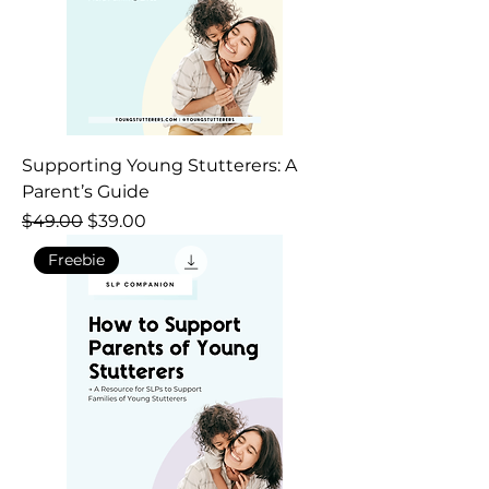
Supporting Young Stutterers: A
Parent’s Guide
Regular Price
Sale Price
$49.00
$39.00
Freebie