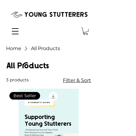
Home
All Products
All Products
3 products
Filter & Sort
Best Seller