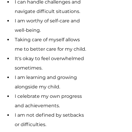
I can handle challenges and 
navigate difficult situations.
I am worthy of self-care and 
well-being.
Taking care of myself allows 
me to better care for my child.
It's okay to feel overwhelmed 
sometimes.
I am learning and growing 
alongside my child.
I celebrate my own progress 
and achievements.
I am not defined by setbacks 
or difficulties.