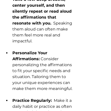
center yourself, and then 
silently repeat or read aloud 
the affirmations that 
resonate with you.
  Speaking 
them aloud can often make 
them feel more real and 
impactful.
Personalize Your 
Affirmations:
 Consider 
personalizing the affirmations 
to fit your specific needs and 
situation. Tailoring them to 
your unique experiences can 
make them more meaningful.
Practice Regularly:
  Make it a 
daily habit or practice as often 