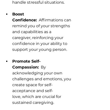
handle stressful situations.
Boost 
Confidence:
  Affirmations can 
remind you of your strengths 
and capabilities as a 
caregiver, reinforcing your 
confidence in your ability to 
support your young person.
Promote Self-
Compassion:
  By 
acknowledging your own 
challenges and emotions, you 
create space for self-
acceptance and self-
love, which are crucial for 
sustained caregiving.