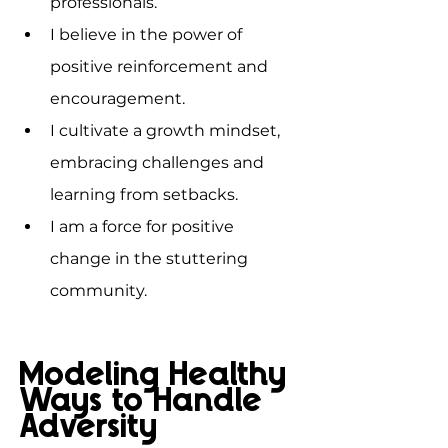
professionals.
I believe in the power of 
positive reinforcement and 
encouragement.
I cultivate a growth mindset, 
embracing challenges and 
learning from setbacks.
I am a force for positive 
change in the stuttering 
community.
Modeling Healthy 
Ways to Handle 
Adversity