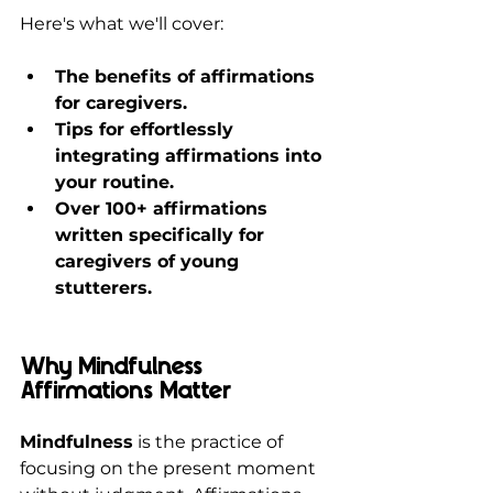
Here's what we'll cover:
The benefits of affirmations 
for caregivers.
Tips for effortlessly 
integrating affirmations into 
your routine.
Over 100+ affirmations 
written specifically for 
caregivers of young 
stutterers.
Why Mindfulness 
Affirmations Matter
Mindfulness
 is the practice of 
focusing on the present moment 