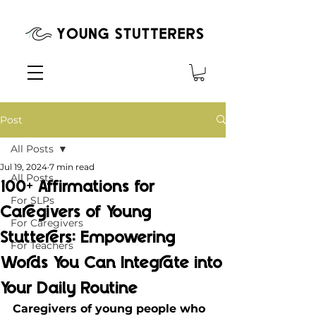
Post
All Posts
Jul 19, 2024
7 min read
All Posts
100+ Affirmations for
For SLPs
Caregivers of Young
For Caregivers
Stutterers: Empowering
For Teachers
Words You Can Integrate into
Your Daily Routine
Caregivers of young people who 