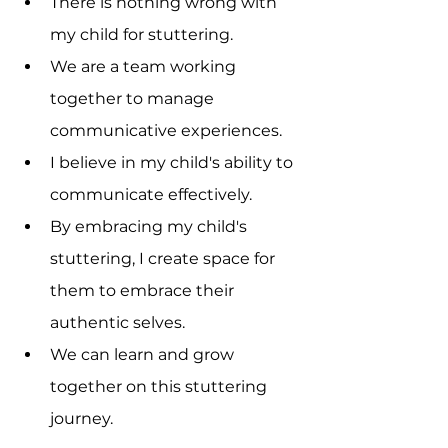
There is nothing wrong with 
my child for stuttering.
We are a team working 
together to manage 
communicative experiences.
I believe in my child's ability to 
communicate effectively.
By embracing my child's 
stuttering, I create space for 
them to embrace their 
authentic selves.
We can learn and grow 
together on this stuttering 
journey.