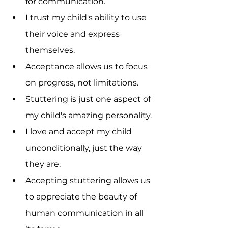
for communication.
I trust my child's ability to use 
their voice and express 
themselves.
Acceptance allows us to focus 
on progress, not limitations.
Stuttering is just one aspect of 
my child's amazing personality.
I love and accept my child 
unconditionally, just the way 
they are.
Accepting stuttering allows us 
to appreciate the beauty of 
human communication in all 