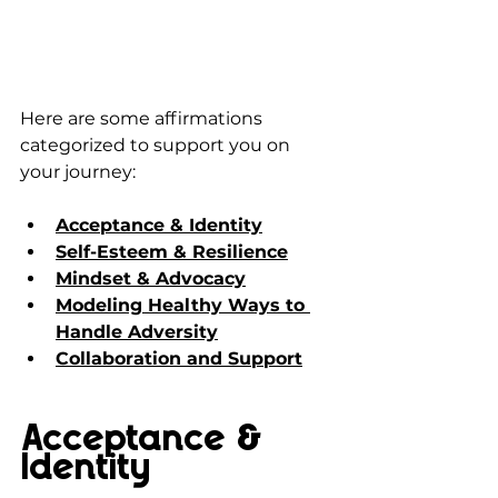
Here are some affirmations 
categorized to support you on 
your journey:
Acceptance & Identity
Self-Esteem & Resilience
Mindset & Advocacy
Modeling Healthy Ways to 
Handle Adversity
Collaboration and Support
Acceptance & 
Identity