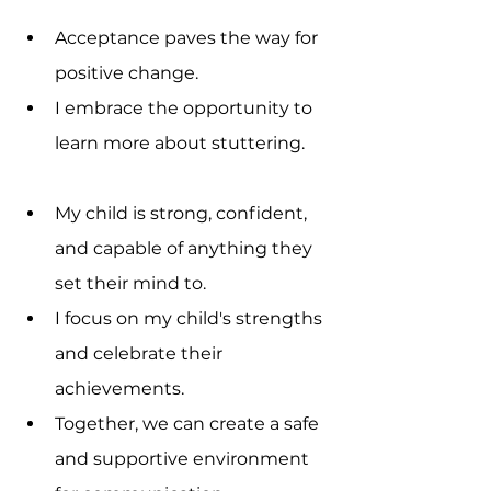
Acceptance paves the way for 
positive change.
I embrace the opportunity to 
learn more about stuttering.
My child is strong, confident, 
and capable of anything they 
set their mind to.
I focus on my child's strengths 
and celebrate their 
achievements.
Together, we can create a safe 
and supportive environment 