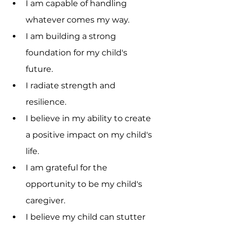
I am capable of handling 
whatever comes my way.
I am building a strong 
foundation for my child's 
future.
I radiate strength and 
resilience.
I believe in my ability to create 
a positive impact on my child's 
life.
I am grateful for the 
opportunity to be my child's 
caregiver.
I believe my child can stutter 