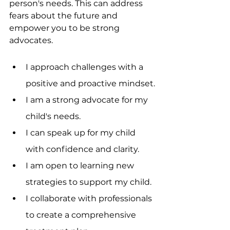
person's needs. This can address 
fears about the future and 
empower you to be strong 
advocates.
I approach challenges with a 
positive and proactive mindset.
I am a strong advocate for my 
child's needs.
I can speak up for my child 
with confidence and clarity.
I am open to learning new 
strategies to support my child.
I collaborate with professionals 
to create a comprehensive 