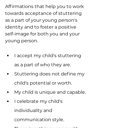
Affirmations that help you to work 
towards acceptance of stuttering 
as a part of your young person's 
identity and to foster a positive 
self-image for both you and your 
young person. 
I accept my child's stuttering 
as a part of who they are.
Stuttering does not define my 
child's potential or worth.
My child is unique and capable.
I celebrate my child's 
individuality and 
communication style.