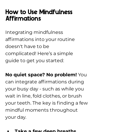
How to Use Mindfulness 
Affirmations
Integrating mindfulness 
affirmations into your routine 
doesn't have to be 
complicated! Here’s a simple 
guide to get you started:
No quiet space? No problem!
 You 
can integrate affirmations during 
your busy day - such as while you 
wait in line, fold clothes, or brush 
your teeth. The key is finding a few 
mindful moments throughout 
your day.
Take a few deep breaths, 