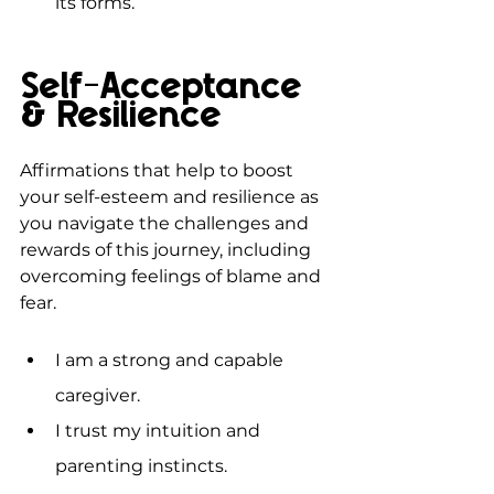
its forms.
Self-Acceptance 
& Resilience
Affirmations that help to boost 
your self-esteem and resilience as 
you navigate the challenges and 
rewards of this journey, including 
overcoming feelings of blame and 
fear.
I am a strong and capable 
caregiver.
I trust my intuition and 
parenting instincts.