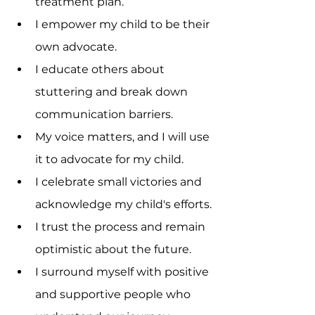
treatment plan.
I empower my child to be their 
own advocate.
I educate others about 
stuttering and break down 
communication barriers.
My voice matters, and I will use 
it to advocate for my child.
I celebrate small victories and 
acknowledge my child's efforts.
I trust the process and remain 
optimistic about the future.
I surround myself with positive 
and supportive people who 