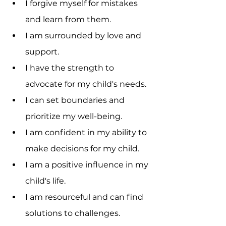
I forgive myself for mistakes 
and learn from them.
I am surrounded by love and 
support.
I have the strength to 
advocate for my child's needs.
I can set boundaries and 
prioritize my well-being.
I am confident in my ability to 
make decisions for my child.
I am a positive influence in my 
child's life.
I am resourceful and can find 
solutions to challenges.