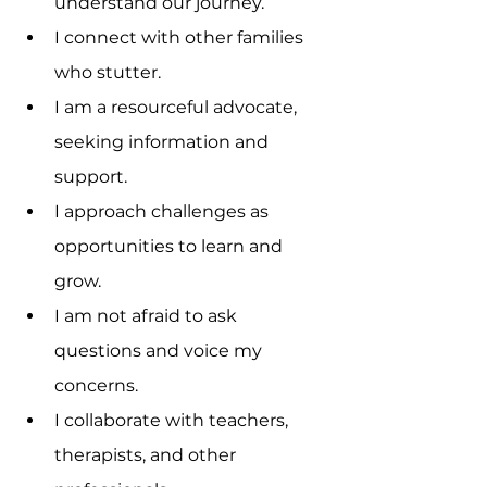
understand our journey.
I connect with other families 
who stutter.
I am a resourceful advocate, 
seeking information and 
support.
I approach challenges as 
opportunities to learn and 
grow.
I am not afraid to ask 
questions and voice my 
concerns.
I collaborate with teachers, 
therapists, and other 