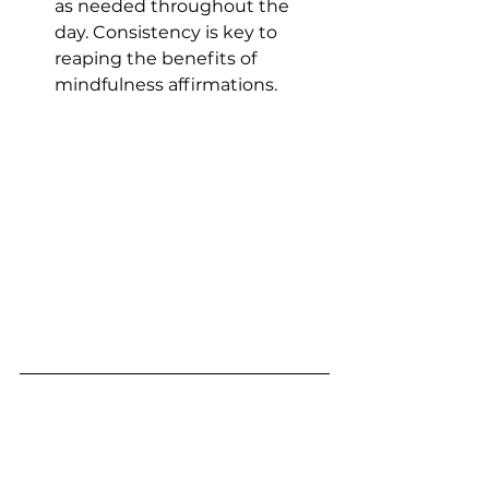
as needed throughout the 
day. Consistency is key to 
reaping the benefits of 
mindfulness affirmations.