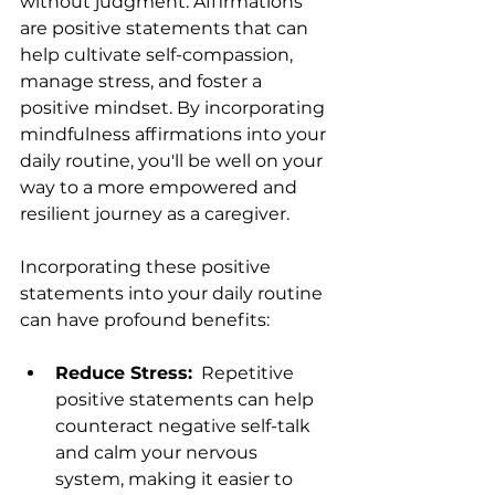
without judgment. Affirmations 
are positive statements that can 
help cultivate self-compassion, 
manage stress, and foster a 
positive mindset. By incorporating 
mindfulness affirmations into your 
daily routine, you'll be well on your 
way to a more empowered and 
resilient journey as a caregiver.
Incorporating these positive 
statements into your daily routine 
can have profound benefits:
Reduce Stress:
  Repetitive 
positive statements can help 
counteract negative self-talk 
and calm your nervous 
system, making it easier to 