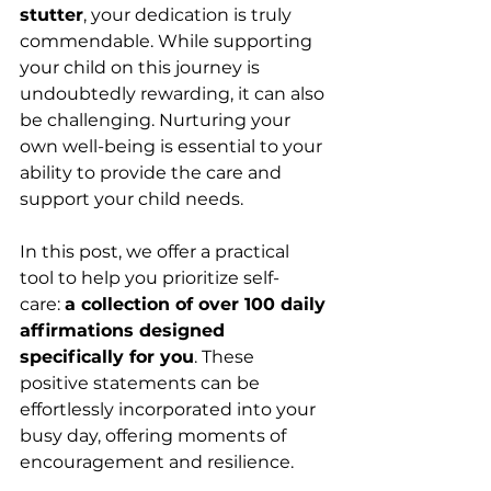
stutter
, your dedication is truly 
commendable. While supporting 
your child on this journey is 
undoubtedly rewarding, it can also 
be challenging. Nurturing your 
own well-being is essential to your 
ability to provide the care and 
support your child needs.
In this post, we offer a practical 
tool to help you prioritize self-
care: 
a collection of over 100 daily 
affirmations designed 
specifically for you
. These 
positive statements can be 
effortlessly incorporated into your 
busy day, offering moments of 
encouragement and resilience.