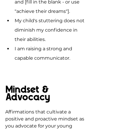
and [fill in the blank - or use 
"achieve their dreams"].
My child's stuttering does not 
diminish my confidence in 
their abilities.
I am raising a strong and 
capable communicator.
Mindset & 
Advocacy
Affirmations that cultivate a 
positive and proactive mindset as 
you advocate for your young 