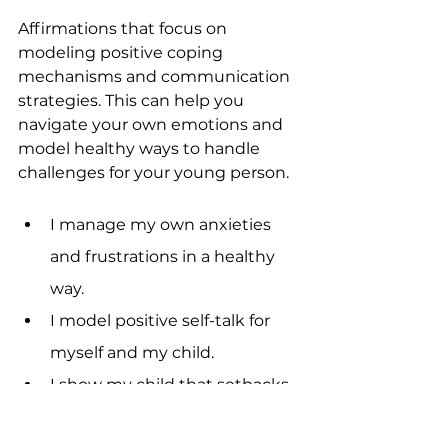
Affirmations that focus on 
modeling positive coping 
mechanisms and communication 
strategies. This can help you 
navigate your own emotions and 
model healthy ways to handle 
challenges for your young person.
I manage my own anxieties 
and frustrations in a healthy 
way.
I model positive self-talk for 
myself and my child.
I show my child that setbacks 
are temporary and normal.