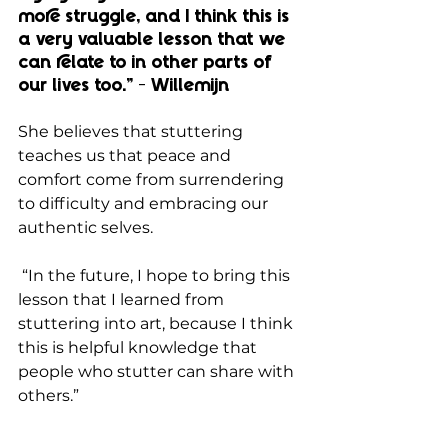
more struggle, and I think this is 
a very valuable lesson that we 
can relate to in other parts of 
our lives too.” - Willemijn
She believes that stuttering 
teaches us that peace and 
comfort come from surrendering 
to difficulty and embracing our 
authentic selves.
 “In the future, I hope to bring this 
lesson that I learned from 
stuttering into art, because I think 
this is helpful knowledge that 
people who stutter can share with 
others.”