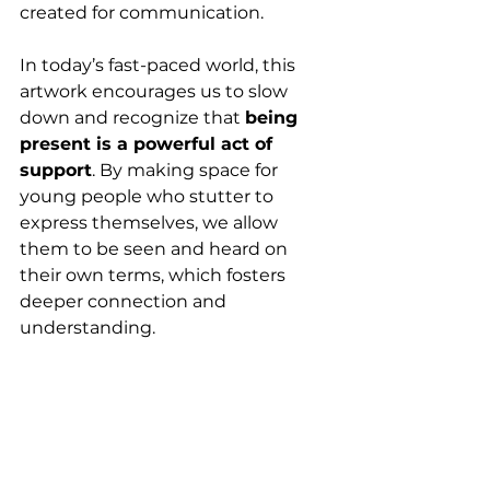
created for communication.
In today’s fast-paced world, this 
artwork encourages us to slow 
down and recognize that 
being 
present is a powerful act of 
support
. By making space for 
young people who stutter to 
express themselves, we allow 
them to be seen and heard on 
their own terms, which fosters 
deeper connection and 
understanding.