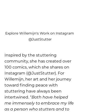
Explore Willemijn's Work on Instagram 
@JustStutter
Inspired by the stuttering 
community, she has created over 
100 comics, which she shares on 
Instagram (@JustStutter). For 
Willemijn, her art and her journey 
toward finding peace with 
stuttering have always been 
intertwined. “
Both have helped 
me immensely to embrace my life 
as a person who stutters and to 