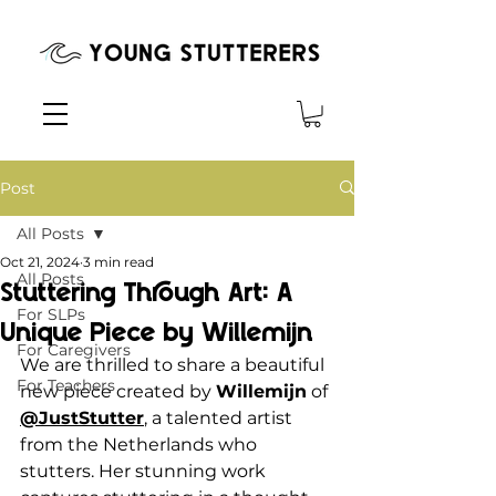
Post
All Posts
Oct 21, 2024
3 min read
All Posts
Stuttering Through Art: A
For SLPs
Unique Piece by Willemijn
For Caregivers
We are thrilled to share a beautiful 
For Teachers
new piece created by 
Willemijn
 of 
@JustStutter
, a talented artist 
from the Netherlands who 
stutters. Her stunning work 