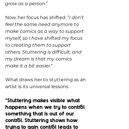
grow as a person.
”
Now, her focus has shifted. “
I don’t 
feel the same need anymore to 
make comics as a way to support 
myself, so I have shifted my focus 
to creating them to support 
others. Stuttering is difficult, and 
my dream is that my comics 
make it a bit easier.
”
What draws her to stuttering as an 
artist is its universal lessons. 
“Stuttering makes visible what 
happens when we try to control 
something that is out of our 
control. Stuttering shows how 
trying to gain control leads to 