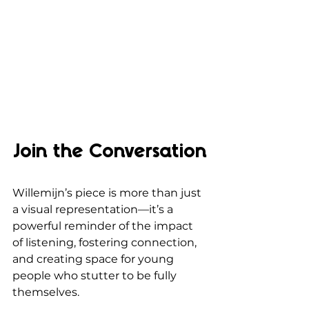
Join the Conversation
Willemijn’s piece is more than just 
a visual representation—it’s a 
powerful reminder of the impact 
of listening, fostering connection, 
and creating space for young 
people who stutter to be fully 
themselves. 