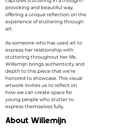
captures stuttering in a thought-
provoking and beautiful way, 
offering a unique reflection on the 
experience of stuttering through 
art.
As someone who has used art to 
express her relationship with 
stuttering throughout her life, 
Willemijn brings authenticity and 
depth to this piece that we’re 
honored to showcase. This visual 
artwork invites us to reflect on 
how we can create space for 
young people who stutter to 
express themselves fully.
About Willemijn