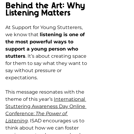
Behind the Art: Why 
Listening Matters
At Support for Young Stutterers, 
we know that 
listening is one of 
the most powerful ways to 
support a young person who 
stutters
. It’s about creating space 
for them to say what they want to 
say without pressure or 
expectations.
This message resonates with the 
theme of this year’s 
International 
Stuttering Awareness Day Online 
Conference: 
The Power of 
Listening
. ISAD encourages us to 
think about how we can foster 