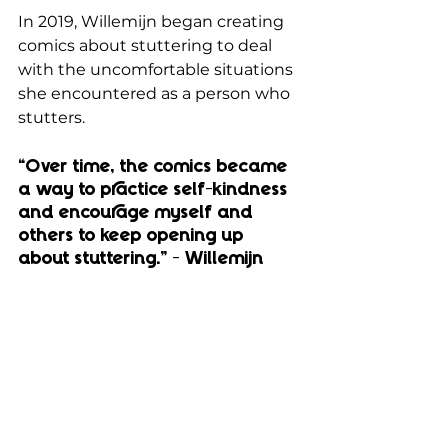
In 2019, Willemijn began creating 
comics about stuttering to deal 
with the uncomfortable situations 
she encountered as a person who 
stutters. 
“Over time, the comics became 
a way to practice self-kindness 
and encourage myself and 
others to keep opening up 
about stuttering.” - Willemijn