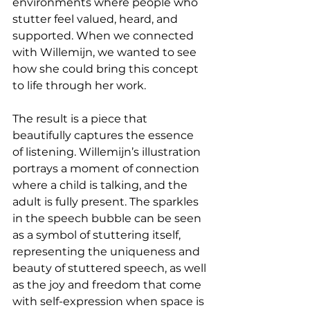
environments where people who 
stutter feel valued, heard, and 
supported. When we connected 
with Willemijn, we wanted to see 
how she could bring this concept 
to life through her work.
The result is a piece that 
beautifully captures the essence 
of listening. Willemijn’s illustration 
portrays a moment of connection 
where a child is talking, and the 
adult is fully present. The sparkles 
in the speech bubble can be seen 
as a symbol of stuttering itself, 
representing the uniqueness and 
beauty of stuttered speech, as well 
as the joy and freedom that come 
with self-expression when space is 